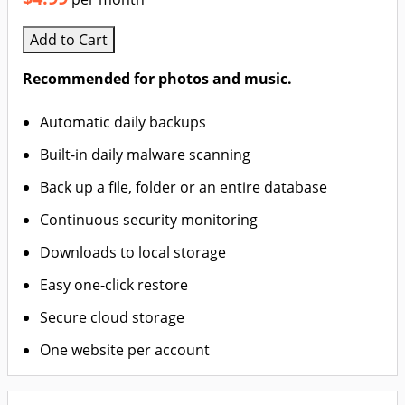
Add to Cart
Recommended for photos and music.
Automatic daily backups
Built-in daily malware scanning
Back up a file, folder or an entire database
Continuous security monitoring
Downloads to local storage
Easy one-click restore
Secure cloud storage
One website per account