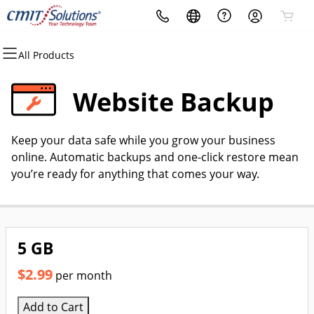
All Products
All Products
All Products
All Products
All Products
All Products
All Products
Domains
Websites
Hosting
Security
Marketing
Email
Website Backup
Domain Registration
Website Builder
cPanel
Website Security
Email Marketing
Professional Email
Keep your data safe while you grow your business
Bulk Registration
WordPress
WordPress
SSL
SEO
online. Automatic backups and one-click restore mean
you’re ready for anything that comes your way.
Domain Transfer
Web Hosting Plus
Managed SSL Service
Bulk Transfer
VPS
Website Backup
5 GB
$2.99
per month
Add to Cart