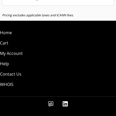
Pricing excludes applicable taxes and ICANN fees.
Home
Cart
My Account
Help
Contact Us
WHOIS