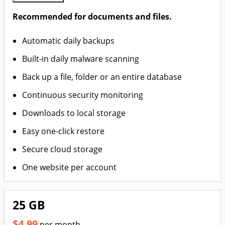
Recommended for documents and files.
Automatic daily backups
Built-in daily malware scanning
Back up a file, folder or an entire database
Continuous security monitoring
Downloads to local storage
Easy one-click restore
Secure cloud storage
One website per account
25 GB
$4.99
per month