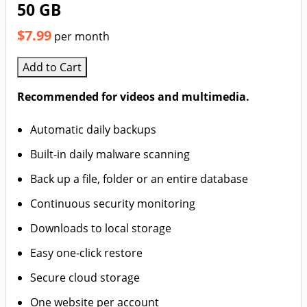
50 GB
$7.99
per month
Add to Cart
Recommended for videos and multimedia.
Automatic daily backups
Built-in daily malware scanning
Back up a file, folder or an entire database
Continuous security monitoring
Downloads to local storage
Easy one-click restore
Secure cloud storage
One website per account