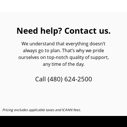
Need help? Contact us.
We understand that everything doesn’t
always go to plan. That’s why we pride
ourselves on top-notch quality of support,
any time of the day.
Call
(480) 624-2500
Pricing excludes applicable taxes and ICANN fees.