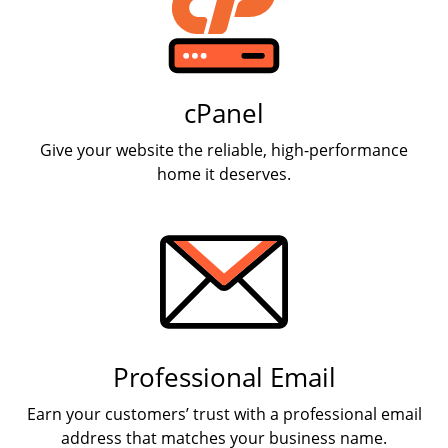
cPanel
Give your website the reliable, high-performance
home it deserves.
Professional Email
Earn your customers’ trust with a professional email
address that matches your business name.