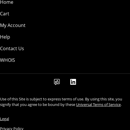
Home
Cart
My Account
Help
Contact Us
WHOIS
Use of this Site is subject to express terms of use. By using this site, you
signify that you agree to be bound by these
Universal Terms of Service
.
Legal
Privacy Policy