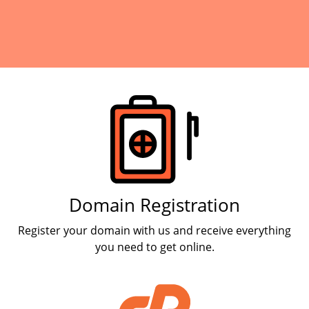
Products
Domain Registration
Register your domain with us and receive everything
you need to get online.